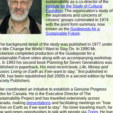
sustainability as a co-director of the
Institute for the Study of Cultural
Evolution
. The organization's study of
the aspirations and concerns of
citizens' groups culminated in 1974
with the point form summary, now
known as the
Guideposts for a
Sustainable Future
.
The background detail of the study was published in 1977 under
e title Change the World I Want to Stay On. In 1990 Mr.
ckerson completed production of the Guideposts for a
stainable Future video along with an accompanying workshop
t. In 1993 his second book Planning for Seven Generations was
blished in paperback. His most recent book,
Life, Money and
lusion; Living on Earth as if we want to stay
," first published in
06, has been republished (fall 2009) in a second edition by Ne
ciety Publishers.
ke coordinated an initiative to establish a Genuine Progress
dex for Canada. He is the Executive Director of The
stainability Project and has travelled extensively across
anada, making
presentations
and facilitating meetings on "how
 live on Earth as if we want to stay". No loner traveling much, he
w welcomes opportunities to talk with people via
Zoom
. He live