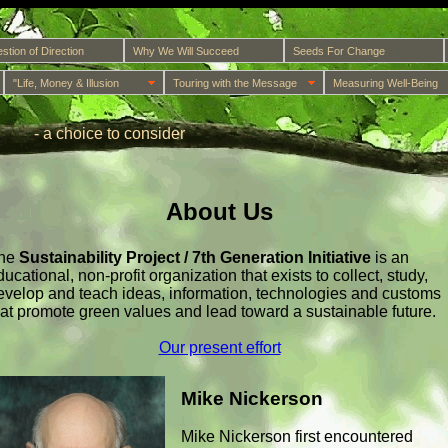
stion of Direction
Why We Will Succeed
Seeds For Change
"Life, Money & Illusion
Touring with the Message
Measuring Well-Being
- a choice to consider
About Us
he
Sustainability Project / 7th Generation Initiative
is an
ducational, non-profit organization that exists to collect, study,
evelop and teach ideas, information, technologies and customs
hat promote green values and lead toward a sustainable future.
Our present effort
Mike Nickerson
Mike Nickerson first encountered