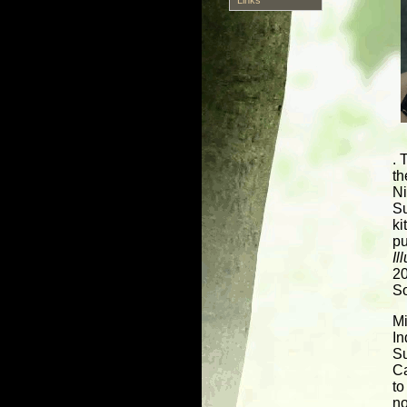
. 
th
Ni
Su
ki
pu
Il
20
So
Mi
In
Su
C
to
no