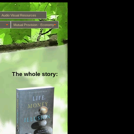
Audio Visual Resources
Mutual Provision - Economy
The whole story: