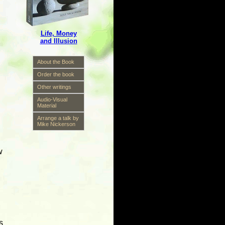
Life, Money
and Illusion
About the Book
Order the book
Other writings
Audio-Visual
Material
Arrange a talk by
Mike Nickerson
w
s