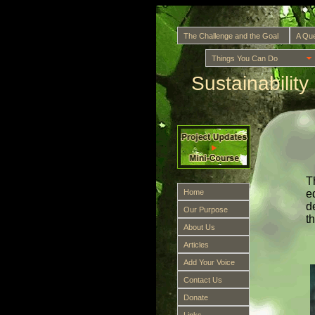
The Challenge and the Goal
A Que
Things You Can Do
Sustainability
T
Home
e
d
Our Purpose
t
About Us
Articles
Add Your Voice
Contact Us
Donate
Links